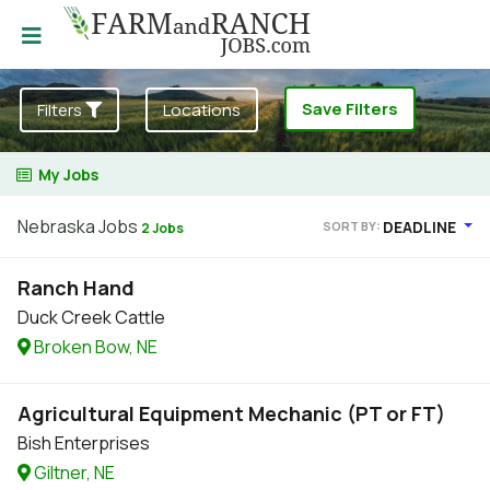
Save Filters
Filters
Locations
My Jobs
Nebraska Jobs
DEADLINE
SORT BY:
2 Jobs
Ranch Hand
Duck Creek Cattle
Broken Bow, NE
Agricultural Equipment Mechanic (PT or FT)
Bish Enterprises
Giltner, NE