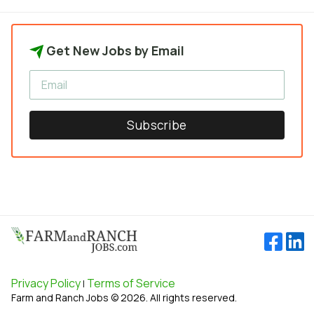
Get New Jobs by Email
Subscribe
Privacy Policy
Terms of Service
|
Farm and Ranch Jobs © 2026. All rights reserved.