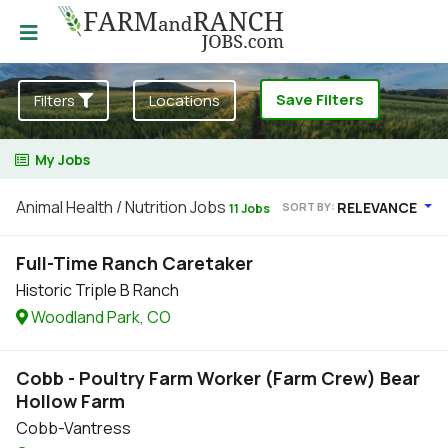
Save Filters
Filters
Locations
My Jobs
Animal Health / Nutrition Jobs
RELEVANCE
SORT BY:
11 Jobs
Full-Time Ranch Caretaker
Historic Triple B Ranch
Woodland Park, CO
Cobb - Poultry Farm Worker (Farm Crew) Bear
Hollow Farm
Cobb-Vantress