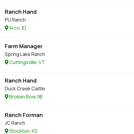
Ranch Hand
PU Ranch
Arco, ID
Farm Manager
Spring Lake Ranch
Cuttingsville, VT
Ranch Hand
Duck Creek Cattle
Broken Bow, NE
Ranch Forman
JC Ranch
Stockton, KS