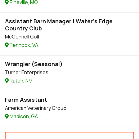
Pineville, MO
Assistant Barn Manager | Water's Edge
Country Club
McConnell Golf
Penhook, VA
Wrangler (Seasonal)
Turner Enterprises
Raton, NM
Farm Assistant
American Veterinary Group
Madison, GA