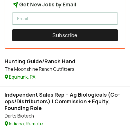
Get New Jobs by Email
Subscribe
Hunting Guide/Ranch Hand
The Moonshine Ranch Outfitters
Equinunk, PA
Independent Sales Rep – Ag Biologicals (Co-
ops/Distributors) | Commission + Equity,
Founding Role
Darts Biotech
Indiana, Remote