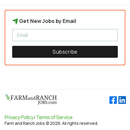
Get New Jobs by Email
Subscribe
Privacy Policy
Terms of Service
|
Farm and Ranch Jobs © 2026. All rights reserved.