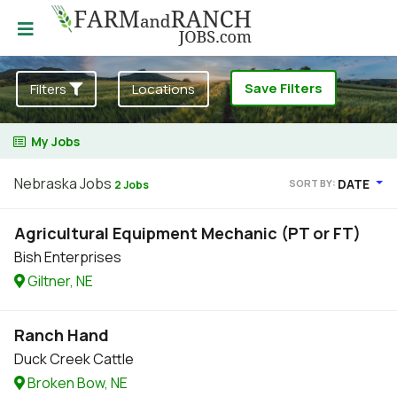
Save Filters
Filters
Locations
My Jobs
Nebraska Jobs
DATE
SORT BY:
2 Jobs
Agricultural Equipment Mechanic (PT or FT)
Bish Enterprises
Giltner, NE
Ranch Hand
Duck Creek Cattle
Broken Bow, NE