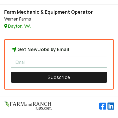
Farm Mechanic & Equipment Operator
Warren Farms
Dayton, WA
Get New Jobs by Email
Subscribe