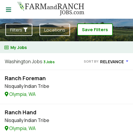
Save Filters
Filters
Locations
My Jobs
Washington Jobs
RELEVANCE
SORT BY:
3 Jobs
Ranch Foreman
Nisqually Indian Tribe
Olympia, WA
Ranch Hand
Nisqually Indian Tribe
Olympia, WA