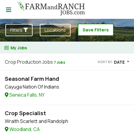
Save Filters
Filters
Locations
My Jobs
Crop Production Jobs
DATE
SORT BY:
7 Jobs
Seasonal Farm Hand
Cayuga Nation Of Indians
Seneca Falls, NY
Crop Specialist
Wraith Scarlett and Randolph
Woodland, CA