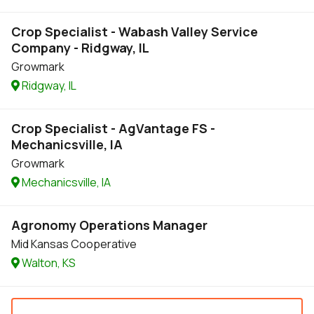
Crop Specialist - Wabash Valley Service
Company - Ridgway, IL
Growmark
Ridgway, IL
Crop Specialist - AgVantage FS -
Mechanicsville, IA
Growmark
Mechanicsville, IA
Agronomy Operations Manager
Mid Kansas Cooperative
Walton, KS