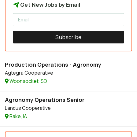
Get New Jobs by Email
Subscribe
Production Operations - Agronomy
Agtegra Cooperative
Woonsocket, SD
Agronomy Operations Senior
Landus Cooperative
Rake, IA