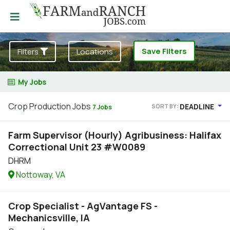
Save Filters
Filters
Locations
My Jobs
Crop Production Jobs
DEADLINE
SORT BY:
7 Jobs
Farm Supervisor (Hourly) Agribusiness: Halifax
Correctional Unit 23 #W0089
DHRM
Nottoway, VA
Crop Specialist - AgVantage FS -
Mechanicsville, IA