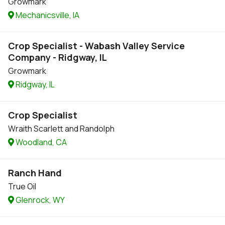
Growmark
Mechanicsville, IA
Crop Specialist - Wabash Valley Service
Company - Ridgway, IL
Growmark
Ridgway, IL
Crop Specialist
Wraith Scarlett and Randolph
Woodland, CA
Ranch Hand
True Oil
Glenrock, WY