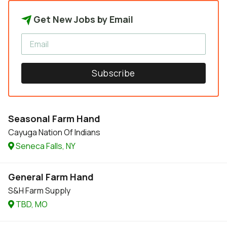
Get New Jobs by Email
Subscribe
Seasonal Farm Hand
Cayuga Nation Of Indians
Seneca Falls, NY
General Farm Hand
S&H Farm Supply
TBD, MO