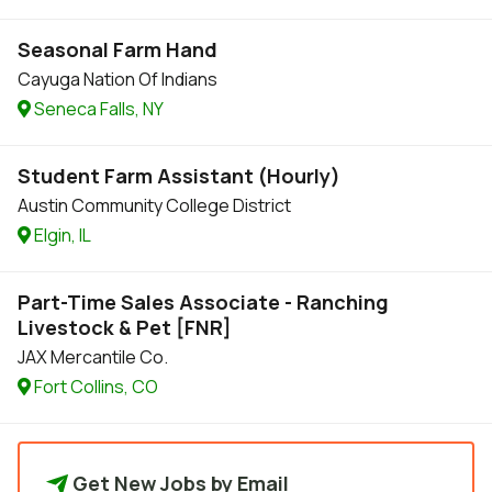
Seasonal Farm Hand
Cayuga Nation Of Indians
Seneca Falls, NY
Student Farm Assistant (Hourly)
Austin Community College District
Elgin, IL
Part-Time Sales Associate - Ranching
Livestock & Pet [FNR]
JAX Mercantile Co.
Fort Collins, CO
Get New Jobs by Email