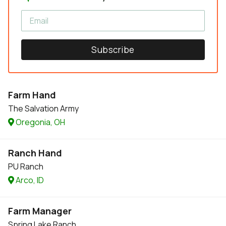
Subscribe
Farm Hand
The Salvation Army
Oregonia, OH
Ranch Hand
PU Ranch
Arco, ID
Farm Manager
Spring Lake Ranch