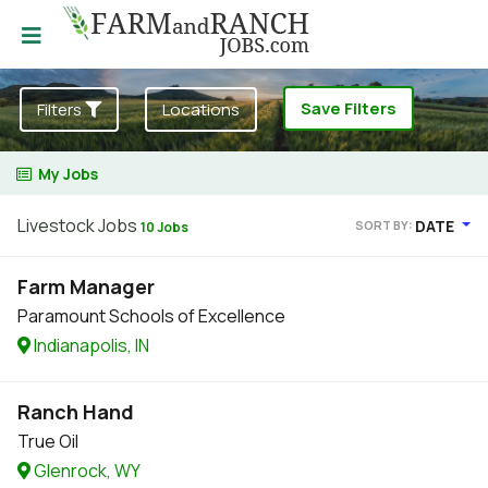
Save Filters
Filters
Locations
My Jobs
Livestock Jobs
DATE
SORT BY:
10 Jobs
Farm Manager
Paramount Schools of Excellence
Indianapolis, IN
Ranch Hand
True Oil
Glenrock, WY