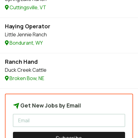
Cuttingsville, VT
Haying Operator
Little Jennie Ranch
Bondurant, WY
Ranch Hand
Duck Creek Cattle
Broken Bow, NE
Get New Jobs by Email