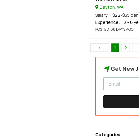
Dayton, WA
Salary
: $22-$35 per 
Experience
: 2 - 6 y
POSTED
: 36 DAYS AGO
‹
1
2
Get New J
Categories