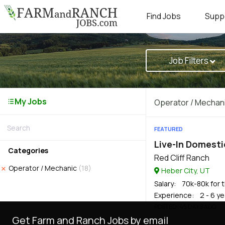
Find Jobs
Supp
Job Filters
My Jobs
Operator / Mechan
FEATURED
Live-In Domesti
Categories
Red Cliff Ranch
Operator / Mechanic
(18)
Heber City, UT
Salary
: 70k-80k for t
Experience
: 2 - 6 y
POSTED
: 45 DAYS AGO
Get Farm and Ranch Jobs by email