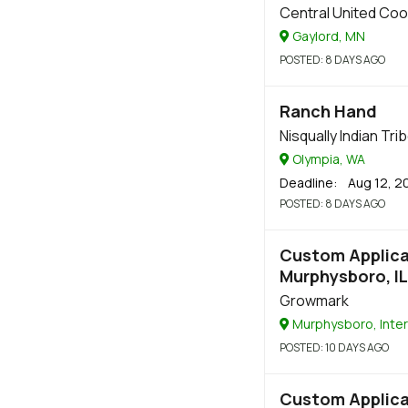
Central United Coo
Gaylord, MN
POSTED
: 8 DAYS AGO
Ranch Hand
Nisqually Indian Tri
Olympia, WA
Deadline
: Aug 12, 2
POSTED
: 8 DAYS AGO
Custom Applicat
Murphysboro, IL
Growmark
Murphysboro, Inter
POSTED
: 10 DAYS AGO
Custom Applicat