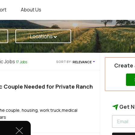
ort
About Us
Locations
ic Jobs
17 Jobs
SORT BY:
RELEVANCE
Create
c Couple Needed for Private Ranch
Get N
he couple, housing, work truck,medical
ears