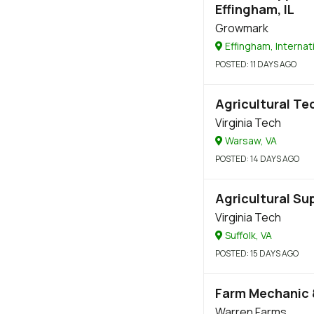
Effingham, IL
Growmark
Effingham, Internat
POSTED
: 11 DAYS AGO
Agricultural Te
Virginia Tech
Warsaw, VA
POSTED
: 14 DAYS AGO
Agricultural Su
Virginia Tech
Suffolk, VA
POSTED
: 15 DAYS AGO
Farm Mechanic 
Warren Farms