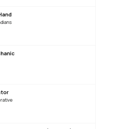
 Hand
ndians
chanic
tor
rative