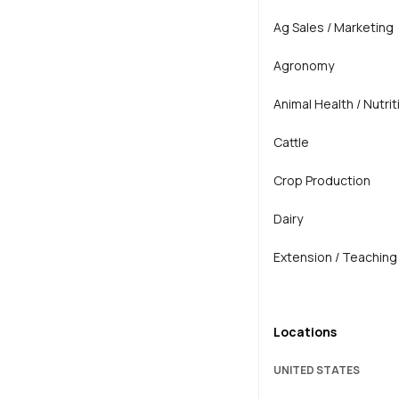
Ag Sales / Marketing
Agronomy
Animal Health / Nutrit
Cattle
Crop Production
Dairy
Extension / Teaching
General Agriculture
Locations
Horse
UNITED STATES
Horticulture