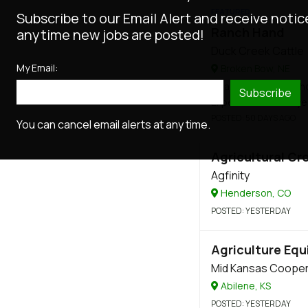
FEATURED
Subscribe to our Email Alert and receive notic
Ranch Hand
anytime new jobs are posted!
Duck Creek Cattle
My Email:
Broken Bow, NE
Salary
: $20 - $30 / h
Subscribe
Experience
: 2 - 6 y
POSTED
: 50 DAYS AGO
You can cancel email alerts at any time.
Agricultural Cr
Agfinity
Henderson, CO
POSTED
: YESTERDAY
Agriculture Equ
Mid Kansas Cooper
Abilene, KS
POSTED
: YESTERDAY