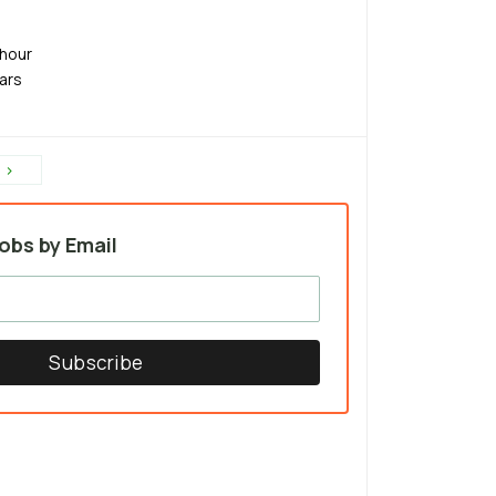
hour
ears
›
obs by Email
Subscribe