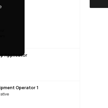
e
our
ears
op Applicator
ipment Operator 1
ative