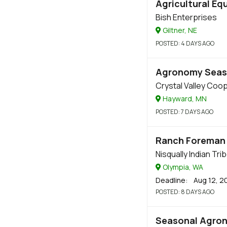
Agricultural Eq
Bish Enterprises
Giltner, NE
POSTED
: 4 DAYS AGO
Agronomy Seas
Crystal Valley Coo
Hayward, MN
POSTED
: 7 DAYS AGO
Ranch Foreman
Nisqually Indian Tri
Olympia, WA
Deadline
: Aug 12, 2
POSTED
: 8 DAYS AGO
Seasonal Agro