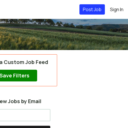
Post Job
Sign In
 a Custom Job Feed
Save Filters
ew Jobs by Email