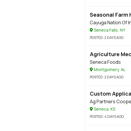
Seasonal Farm
Cayuga Nation Of I
Seneca Falls, NY
POSTED
: 2 DAYS AGO
Agriculture Me
Seneca Foods
Montgomery, AL
POSTED
: 2 DAYS AGO
Custom Applica
Ag Partners Coope
Seneca, KS
POSTED
: 4 DAYS AGO