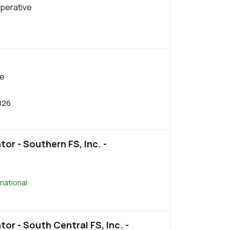
perative
be
026
or - Southern FS, Inc. -
national
or - South Central FS, Inc. -