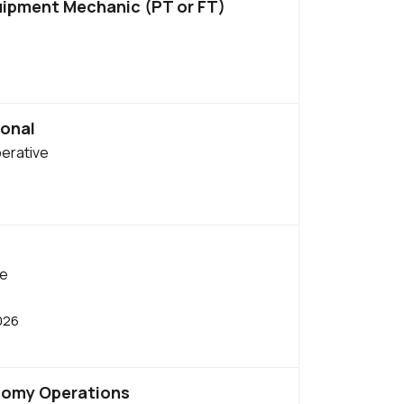
uipment Mechanic (PT or FT)
onal
perative
be
026
nomy Operations