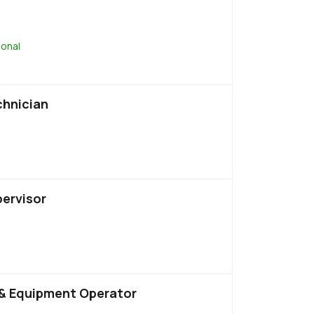
ional
chnician
pervisor
& Equipment Operator