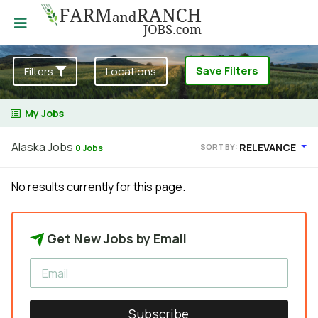
Save Filters
Filters
Locations
My Jobs
Alaska Jobs
RELEVANCE
SORT BY:
0 Jobs
No results currently for this page.
Get New Jobs by Email
Subscribe