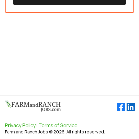
Privacy Policy
Terms of Service
|
Farm and Ranch Jobs © 2026. All rights reserved.