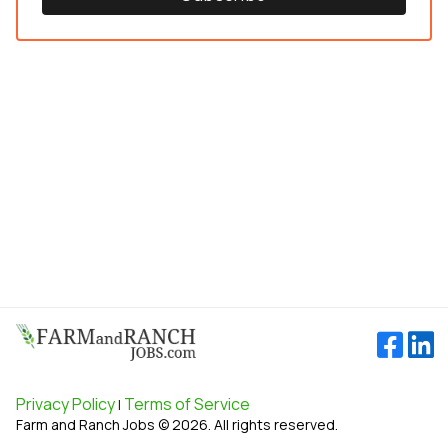
Privacy Policy
Terms of Service
|
Farm and Ranch Jobs © 2026. All rights reserved.