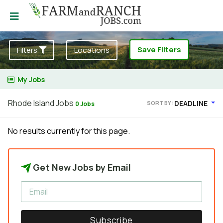
Save Filters
Filters
Locations
My Jobs
Rhode Island Jobs
DEADLINE
SORT BY:
0 Jobs
No results currently for this page.
Get New Jobs by Email
Subscribe