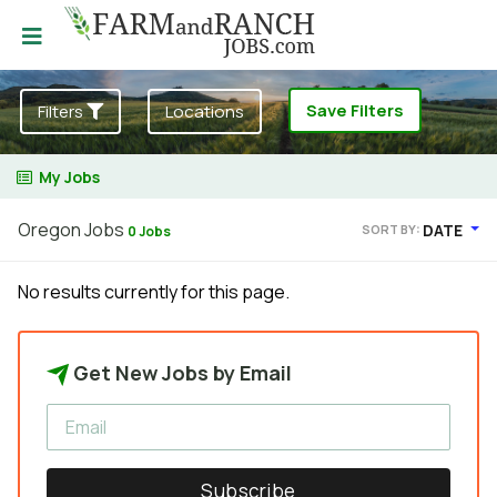
Save Filters
Filters
Locations
My Jobs
Oregon Jobs
DATE
SORT BY:
0 Jobs
No results currently for this page.
Get New Jobs by Email
Subscribe