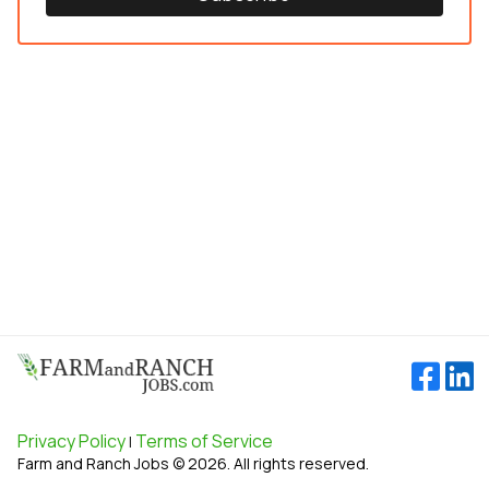
Privacy Policy
Terms of Service
|
Farm and Ranch Jobs © 2026. All rights reserved.