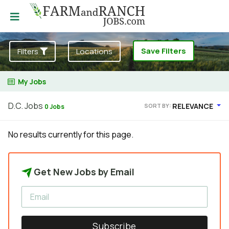
Save Filters
Filters
Locations
My Jobs
D.C. Jobs
RELEVANCE
SORT BY:
0 Jobs
No results currently for this page.
Get New Jobs by Email
Subscribe