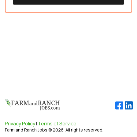
Privacy Policy
Terms of Service
|
Farm and Ranch Jobs © 2026. All rights reserved.