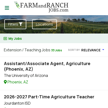
Filters
Locations
My Jobs
Extension / Teaching Jobs
RELEVANCE
SORT BY:
33 Jobs
Assistant/Associate Agent, Agriculture
(Phoenix, AZ)
The University of Arizona
Phoenix, AZ
2026-2027 Part-Time Agriculture Teacher
Jourdanton ISD