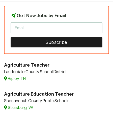
Get New Jobs by Email
Subscribe
Agriculture Teacher
Lauderdale County School District
Ripley, TN
Agriculture Education Teacher
Shenandoah County Public Schools
Strasburg, VA