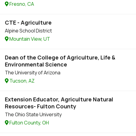
Fresno, CA
CTE - Agriculture
Alpine School District
Mountain View, UT
Dean of the College of Agriculture, Life &
Environmental Science
The University of Arizona
Tucson, AZ
Extension Educator, Agriculture Natural
Resources- Fulton County
The Ohio State University
Fulton County, OH