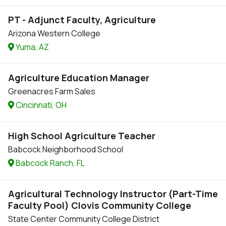
PT - Adjunct Faculty, Agriculture
Arizona Western College
Yuma, AZ
Agriculture Education Manager
Greenacres Farm Sales
Cincinnati, OH
High School Agriculture Teacher
Babcock Neighborhood School
Babcock Ranch, FL
Agricultural Technology Instructor (Part-Time
Faculty Pool) Clovis Community College
State Center Community College District