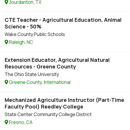
Jourdanton, TX
CTE Teacher - Agricultural Education, Animal
Science - 50%
Wake County Public Schools
Raleigh, NC
Extension Educator, Agricultural Natural
Resources - Greene County
The Ohio State University
Greene County, International
Mechanized Agriculture Instructor (Part-Time
Faculty Pool) Reedley College
State Center Community College District
Fresno, CA