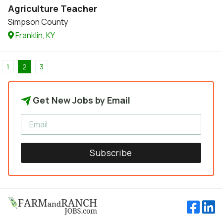
Agriculture Teacher
Simpson County
Franklin, KY
1
2
3
Get New Jobs by Email
Subscribe