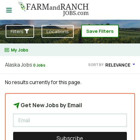
Save Filters
Filters
Locations
My Jobs
Alaska Jobs
RELEVANCE
SORT BY:
0 Jobs
No results currently for this page.
Get New Jobs by Email
Subscribe