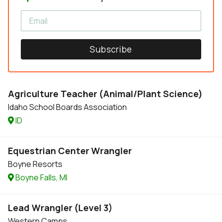
Subscribe
Agriculture Teacher (Animal/Plant Science)
Idaho School Boards Association
ID
Equestrian Center Wrangler
Boyne Resorts
Boyne Falls, MI
Lead Wrangler (Level 3)
Western Camps