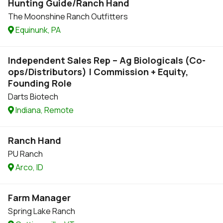
Hunting Guide/Ranch Hand
The Moonshine Ranch Outfitters
Equinunk, PA
Independent Sales Rep – Ag Biologicals (Co-
ops/Distributors) | Commission + Equity,
Founding Role
Darts Biotech
Indiana, Remote
Ranch Hand
PU Ranch
Arco, ID
Farm Manager
Spring Lake Ranch