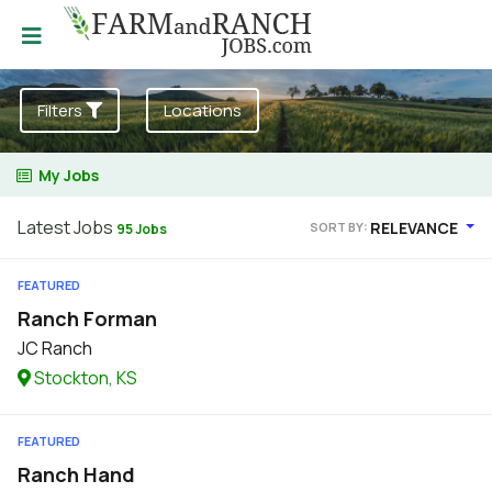
Filters
Locations
My Jobs
Latest Jobs
RELEVANCE
SORT BY:
95 Jobs
FEATURED
Ranch Forman
JC Ranch
Stockton, KS
FEATURED
Ranch Hand