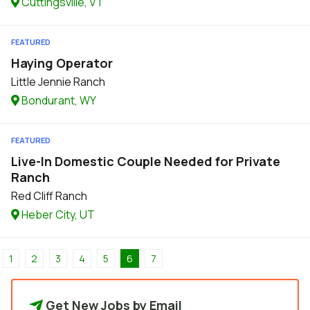
Cuttingsville, VT
FEATURED
Haying Operator
Little Jennie Ranch
Bondurant, WY
FEATURED
Live-In Domestic Couple Needed for Private
Ranch
Red Cliff Ranch
Heber City, UT
1
2
3
4
5
6
7
Get New Jobs by Email