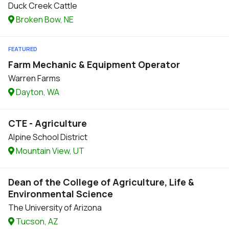
Duck Creek Cattle
Broken Bow, NE
FEATURED
Farm Mechanic & Equipment Operator
Warren Farms
Dayton, WA
CTE - Agriculture
Alpine School District
Mountain View, UT
Dean of the College of Agriculture, Life &
Environmental Science
The University of Arizona
Tucson, AZ