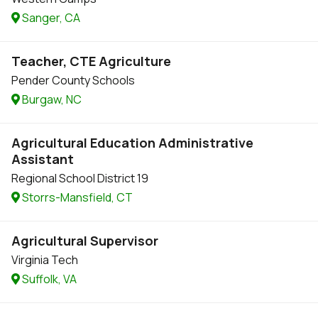
Sanger, CA
Teacher, CTE Agriculture
Pender County Schools
Burgaw, NC
Agricultural Education Administrative
Assistant
Regional School District 19
Storrs-Mansfield, CT
Agricultural Supervisor
Virginia Tech
Suffolk, VA