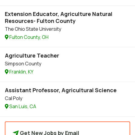
Extension Educator, Agriculture Natural
Resources- Fulton County
The Ohio State University
Fulton County, OH
Agriculture Teacher
Simpson County
Franklin, KY
Assistant Professor, Agricultural Science
Cal Poly
San Luis, CA
Get New Jobs by Email