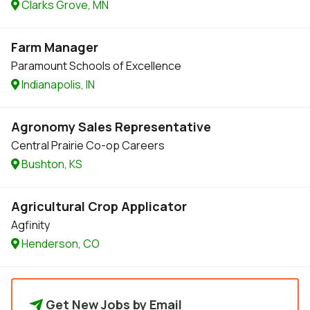
Clarks Grove, MN
Farm Manager
Paramount Schools of Excellence
Indianapolis, IN
Agronomy Sales Representative
Central Prairie Co-op Careers
Bushton, KS
Agricultural Crop Applicator
Agfinity
Henderson, CO
Get New Jobs by Email