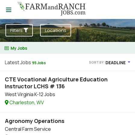
Filters
Locations
My Jobs
Latest Jobs
DEADLINE
SORT BY:
95 Jobs
CTE Vocational Agriculture Education
Instructor LCHS # 136
West Virginia K-12 Jobs
Charleston, WV
Agronomy Operations
Central Farm Service