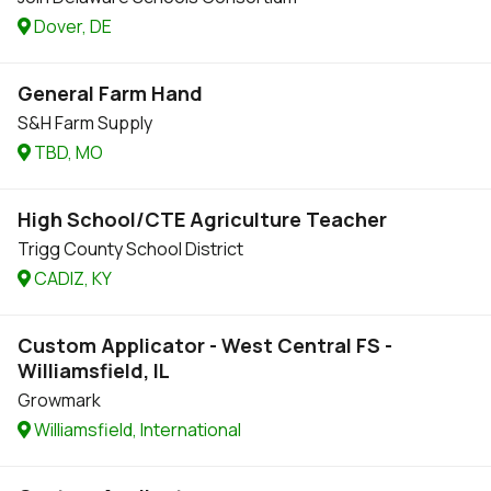
Dover, DE
General Farm Hand
S&H Farm Supply
TBD, MO
High School/CTE Agriculture Teacher
Trigg County School District
CADIZ, KY
Custom Applicator - West Central FS -
Williamsfield, IL
Growmark
Williamsfield, International