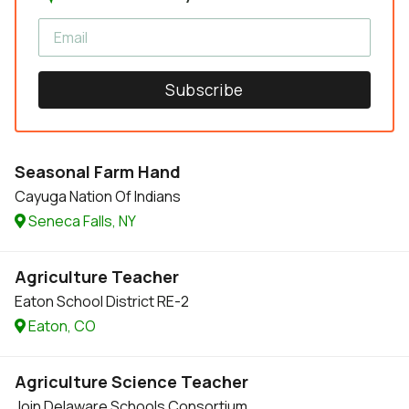
Subscribe
Seasonal Farm Hand
Cayuga Nation Of Indians
Seneca Falls, NY
Agriculture Teacher
Eaton School District RE-2
Eaton, CO
Agriculture Science Teacher
Join Delaware Schools Consortium