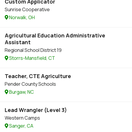
Custom Applicator
Sunrise Cooperative
Norwalk, OH
Agricultural Education Administrative
Assistant
Regional School District 19
Storrs-Mansfield, CT
Teacher, CTE Agriculture
Pender County Schools
Burgaw, NC
Lead Wrangler (Level 3)
Western Camps
Sanger, CA