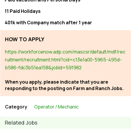
11 Paid Holidays
401k with Company match after 1 year
HOW TO APPLY
https://workforcenow.adp.com/mascsr/default/mdf/rec
ruitment/recruitment.html?cid=c13e1a00-5965-495d-
b586-fdc3b51ea158&jobId=591982
When you apply, please indicate that you are
responding to the posting on Farm and Ranch Jobs.
Category
Operator / Mechanic
Related Jobs