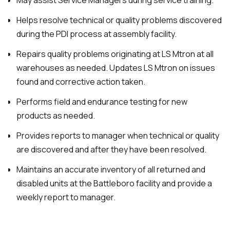
May assist Service Managers during service training.
Helps resolve technical or quality problems discovered
during the PDI process at assembly facility.
Repairs quality problems originating at LS Mtron at all
warehouses as needed. Updates LS Mtron on issues
found and corrective action taken.
Performs field and endurance testing for new
products as needed.
Provides reports to manager when technical or quality
are discovered and after they have been resolved.
Maintains an accurate inventory of all returned and
disabled units at the Battleboro facility and provide a
weekly report to manager.