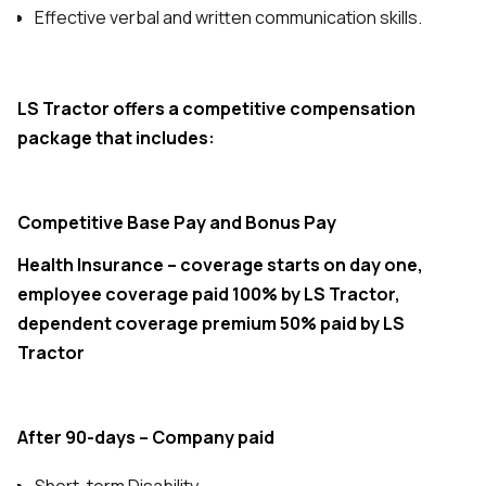
Effective verbal and written communication skills.
LS Tractor offers a competitive compensation
package that includes:
Competitive Base Pay and Bonus Pay
Health Insurance – coverage starts on day one,
employee coverage paid 100% by LS Tractor,
dependent coverage premium 50% paid by LS
Tractor
After 90-days – Company paid