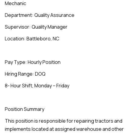
Mechanic
Department: Quality Assurance
Supervisor: Quality Manager
Location: Battleboro, NC
Pay Type: Hourly Position
Hiring Range: DOQ
8- Hour Shift, Monday – Friday
Position Summary
This position is responsible for repairing tractors and
implements located at assigned warehouse and other