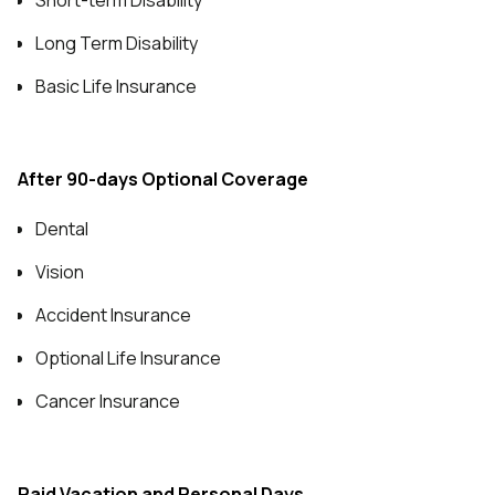
Short-term Disability
Long Term Disability
Basic Life Insurance
After 90-days Optional Coverage
Dental
Vision
Accident Insurance
Optional Life Insurance
Cancer Insurance
Paid Vacation and Personal Days