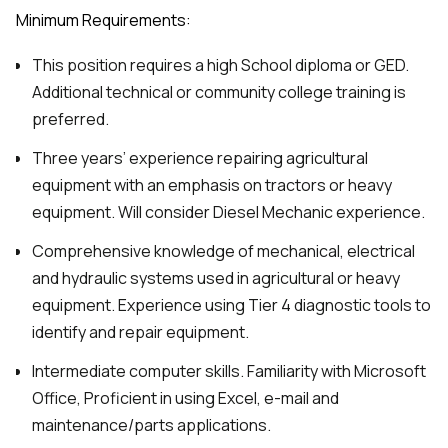
Minimum Requirements:
This position requires a high School diploma or GED.
Additional technical or community college training is
preferred.
Three years’ experience repairing agricultural
equipment with an emphasis on tractors or heavy
equipment. Will consider Diesel Mechanic experience.
Comprehensive knowledge of mechanical, electrical
and hydraulic systems used in agricultural or heavy
equipment. Experience using Tier 4 diagnostic tools to
identify and repair equipment.
Intermediate computer skills. Familiarity with Microsoft
Office, Proficient in using Excel, e-mail and
maintenance/parts applications.