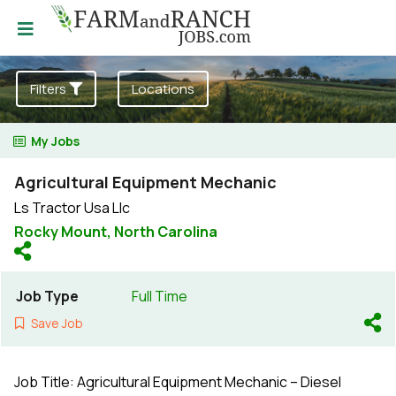
Filters
Locations
My Jobs
Agricultural Equipment Mechanic
Ls Tractor Usa Llc
Rocky Mount,
North Carolina
Job Type
Full Time
Save Job
Job Title: Agricultural Equipment Mechanic – Diesel