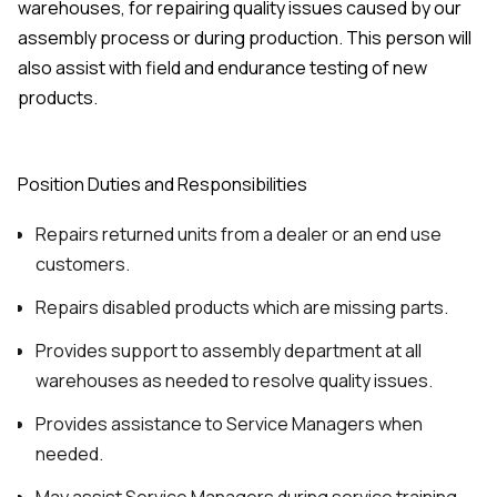
warehouses, for repairing quality issues caused by our
assembly process or during production. This person will
also assist with field and endurance testing of new
products.
Position Duties and Responsibilities
Repairs returned units from a dealer or an end use
customers.
Repairs disabled products which are missing parts.
Provides support to assembly department at all
warehouses as needed to resolve quality issues.
Provides assistance to Service Managers when
needed.