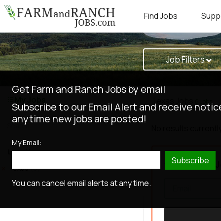
Find Jobs
Supp
Job Filters
Get Farm and Ranch Jobs by email
My Jobs
Texas Jobs
6 Jobs
Subscribe to our Email Alert and receive notic
anytime new jobs are posted!
No results currently
My Email:
Locations
Subscribe
Get New J
Texas
(6)
You can cancel email alerts at any time.