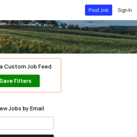
Post Job
Sign In
 a Custom Job Feed
Save Filters
ew Jobs by Email