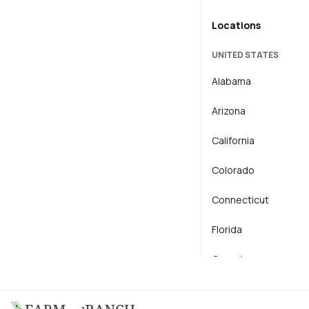
Locations
Horse
UNITED STATES
Horticulture
Alabama
Livestock
Arizona
Operator / Mechanic
California
Colorado
Connecticut
Florida
Georgia
Hawaii