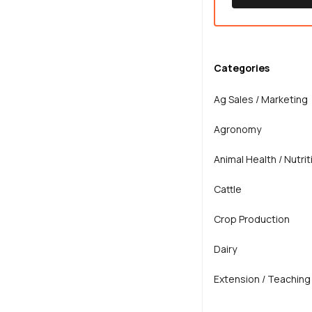
Categories
Ag Sales / Marketing
Agronomy
Animal Health / Nutrit
Cattle
Crop Production
Dairy
Extension / Teaching
General Agriculture