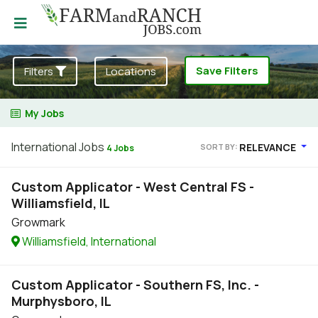
Save Filters
Filters
Locations
My Jobs
International Jobs
RELEVANCE
SORT BY:
4 Jobs
Custom Applicator - West Central FS -
Williamsfield, IL
Growmark
Williamsfield, International
Custom Applicator - Southern FS, Inc. -
Murphysboro, IL