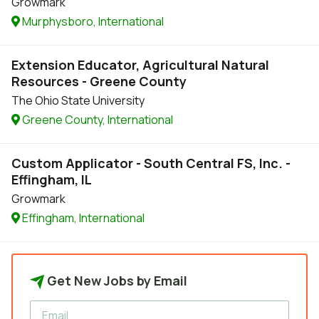
Growmark
Murphysboro, International
Extension Educator, Agricultural Natural
Resources - Greene County
The Ohio State University
Greene County, International
Custom Applicator - South Central FS, Inc. -
Effingham, IL
Growmark
Effingham, International
Get New Jobs by Email