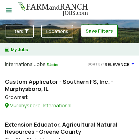
Save Filters
Filters
Locations
My Jobs
International Jobs
RELEVANCE
SORT BY:
3 Jobs
Custom Applicator - Southern FS, Inc. -
Murphysboro, IL
Growmark
Murphysboro, International
Extension Educator, Agricultural Natural
Resources - Greene County