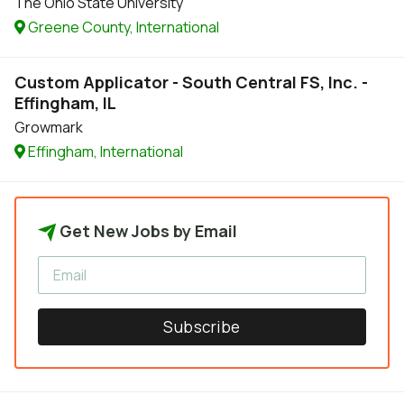
The Ohio State University
Greene County, International
Custom Applicator - South Central FS, Inc. -
Effingham, IL
Growmark
Effingham, International
Get New Jobs by Email
Subscribe