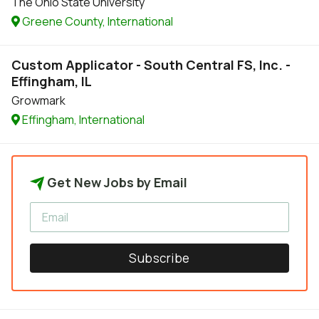
The Ohio State University
Greene County, International
Custom Applicator - South Central FS, Inc. -
Effingham, IL
Growmark
Effingham, International
Get New Jobs by Email
Subscribe