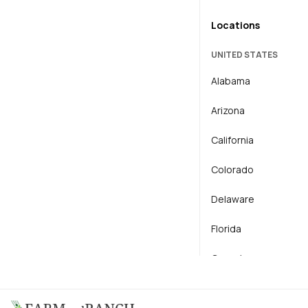
Locations
General Agriculture
UNITED STATES
Horse
Alabama
Horticulture
Arizona
Livestock
California
Operator / Mechanic
Colorado
Delaware
Florida
Georgia
Idaho