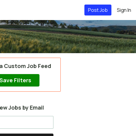
Post Job
Sign In
 a Custom Job Feed
Save Filters
ew Jobs by Email