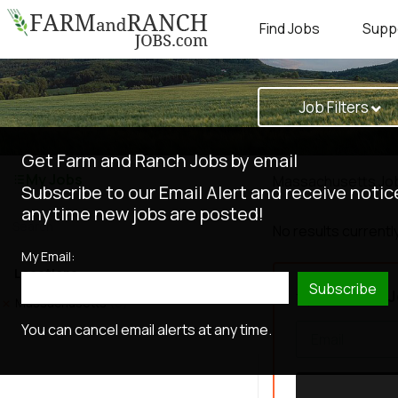
Find Jobs
Supp
Job Filters
Get Farm and Ranch Jobs by email
My Jobs
Massachusetts Jo
Subscribe to our Email Alert and receive notic
anytime new jobs are posted!
No results currently
My Email:
Locations
Subscribe
Get New J
Massachusetts
(0)
You can cancel email alerts at any time.