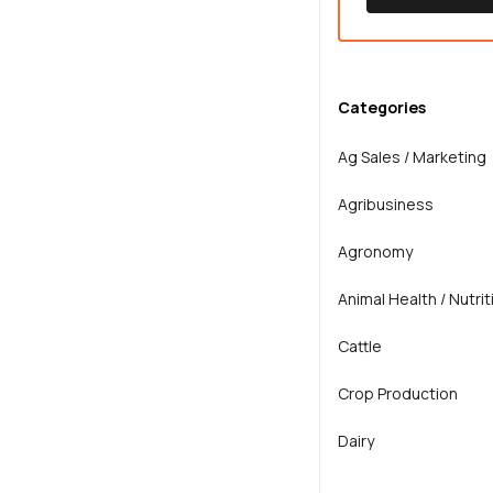
Categories
Ag Sales / Marketing
Agribusiness
Agronomy
Animal Health / Nutrit
Cattle
Crop Production
Dairy
Extension / Teaching