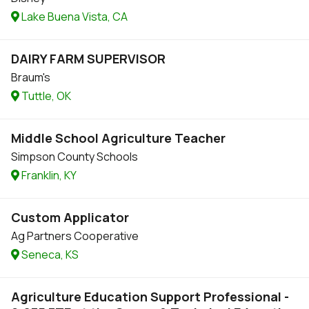
Lake Buena Vista, CA
DAIRY FARM SUPERVISOR
Braum's
Tuttle, OK
Middle School Agriculture Teacher
Simpson County Schools
Franklin, KY
Custom Applicator
Ag Partners Cooperative
Seneca, KS
Agriculture Education Support Professional -