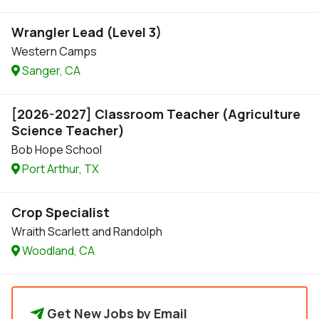
Wrangler Lead (Level 3)
Western Camps
Sanger, CA
[2026-2027] Classroom Teacher (Agriculture
Science Teacher)
Bob Hope School
Port Arthur, TX
Crop Specialist
Wraith Scarlett and Randolph
Woodland, CA
Get New Jobs by Email