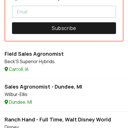
Subscribe
Field Sales Agronomist
Beck'S Superior Hybrids
Carroll, IA
Sales Agronomist - Dundee, MI
Wilbur-Ellis
Dundee, MI
Ranch Hand - Full Time, Walt Disney World
Disney