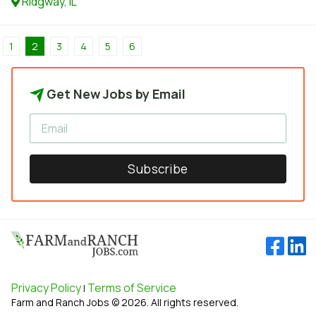
Ridgway, IL
1
2
3
4
5
6
Get New Jobs by Email
Subscribe
Privacy Policy
Terms of Service
|
Farm and Ranch Jobs © 2026. All rights reserved.