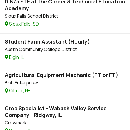
0.875 FTE at the Career & Technical Education
Academy
Sioux Falls School District
Sioux Falls, SD
Student Farm Assistant (Hourly)
Austin Community College District
Elgin, IL
Agricultural Equipment Mechanic (PT or FT)
Bish Enterprises
Giltner, NE
Crop Specialist - Wabash Valley Service
Company - Ridgway, IL
Growmark