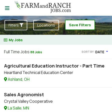
Save Filters
Filters
Locations
My Jobs
Full Time Jobs
DATE
SORT BY:
88 Jobs
Agricultural Education Instructor - Part Time
Heartland Technical Education Center
Ashland, OH
Sales Agronomist
Crystal Valley Cooperative
La Salle, MN