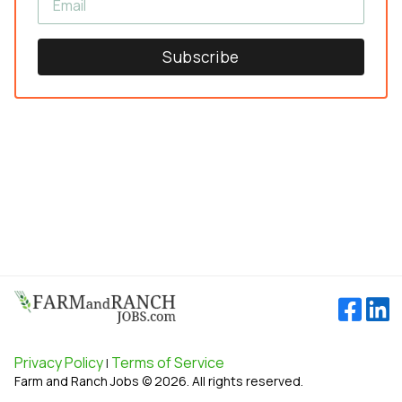
Subscribe
Privacy Policy
Terms of Service
|
Farm and Ranch Jobs © 2026. All rights reserved.