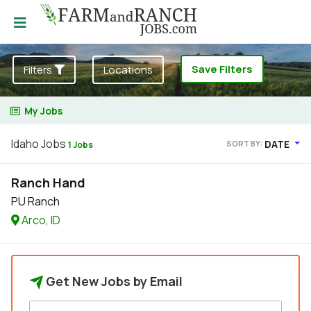
Save Filters
Filters
Locations
My Jobs
Idaho Jobs
DATE
SORT BY:
1 Jobs
Ranch Hand
PU Ranch
Arco, ID
Get New Jobs by Email