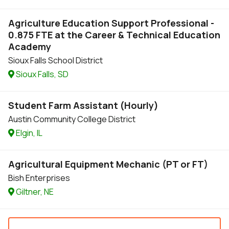
Agriculture Education Support Professional -
0.875 FTE at the Career & Technical Education
Academy
Sioux Falls School District
Sioux Falls, SD
Student Farm Assistant (Hourly)
Austin Community College District
Elgin, IL
Agricultural Equipment Mechanic (PT or FT)
Bish Enterprises
Giltner, NE