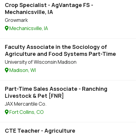
Crop Specialist - AgVantage FS -
Mechanicsville, IA
Growmark
Mechanicsville, IA
Faculty Associate in the Sociology of
Agriculture and Food Systems Part-Time
University of Wisconsin Madison
Madison, WI
Part-Time Sales Associate - Ranching
Livestock & Pet [FNR]
JAX Mercantile Co.
Fort Collins, CO
CTE Teacher - Agriculture