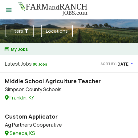
Filters
Locations
My Jobs
Latest Jobs
DATE
SORT BY:
86 Jobs
Middle School Agriculture Teacher
Simpson County Schools
Franklin, KY
Custom Applicator
Ag Partners Cooperative
Seneca, KS