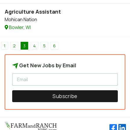
Agriculture Assistant
Mohican Nation
Bowler, WI
1
2
3
4
5
6
Get New Jobs by Email
Subscribe