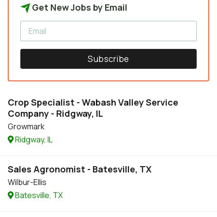
Get New Jobs by Email
Subscribe
Crop Specialist - Wabash Valley Service
Company - Ridgway, IL
Growmark
Ridgway, IL
Sales Agronomist - Batesville, TX
Wilbur-Ellis
Batesville, TX