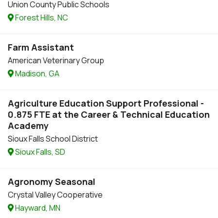
Union County Public Schools
Forest Hills, NC
Farm Assistant
American Veterinary Group
Madison, GA
Agriculture Education Support Professional -
0.875 FTE at the Career & Technical Education
Academy
Sioux Falls School District
Sioux Falls, SD
Agronomy Seasonal
Crystal Valley Cooperative
Hayward, MN