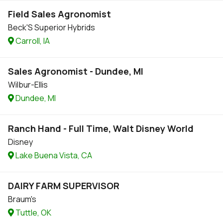
Field Sales Agronomist
Beck'S Superior Hybrids
Carroll, IA
Sales Agronomist - Dundee, MI
Wilbur-Ellis
Dundee, MI
Ranch Hand - Full Time, Walt Disney World
Disney
Lake Buena Vista, CA
DAIRY FARM SUPERVISOR
Braum's
Tuttle, OK