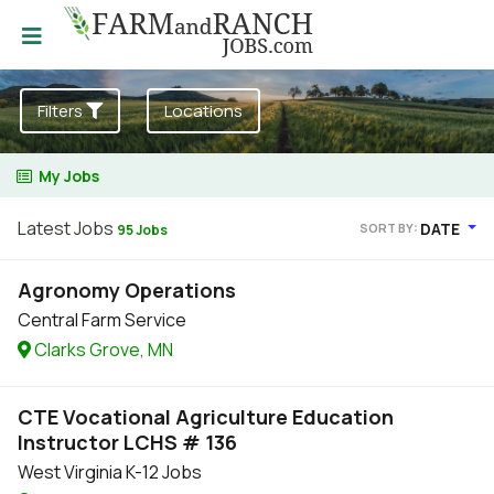
Filters
Locations
My Jobs
Latest Jobs
DATE
SORT BY:
95 Jobs
Agronomy Operations
Central Farm Service
Clarks Grove, MN
CTE Vocational Agriculture Education
Instructor LCHS # 136
West Virginia K-12 Jobs