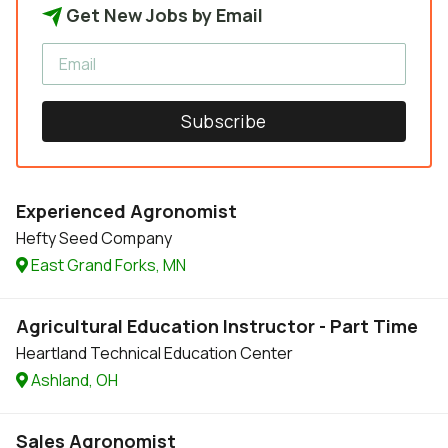
Get New Jobs by Email
Subscribe
Experienced Agronomist
Hefty Seed Company
East Grand Forks, MN
Agricultural Education Instructor - Part Time
Heartland Technical Education Center
Ashland, OH
Sales Agronomist