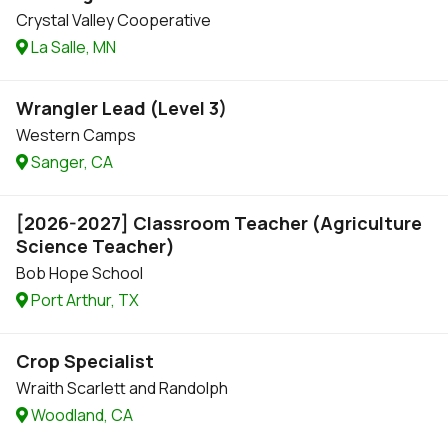
Crystal Valley Cooperative
La Salle, MN
Wrangler Lead (Level 3)
Western Camps
Sanger, CA
[2026-2027] Classroom Teacher (Agriculture
Science Teacher)
Bob Hope School
Port Arthur, TX
Crop Specialist
Wraith Scarlett and Randolph
Woodland, CA