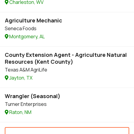
Charleston, WV
Agriculture Mechanic
Seneca Foods
Montgomery, AL
County Extension Agent - Agriculture Natural
Resources (Kent County)
Texas A&M AgriLife
Jayton, TX
Wrangler (Seasonal)
Turner Enterprises
Raton, NM